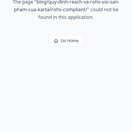
The page
"
blog/quy-dinh-reach-va-rohs-voi-san-
pham-cua-karta/rohs-compliant/
"
could not be
found in this application.
Go Home