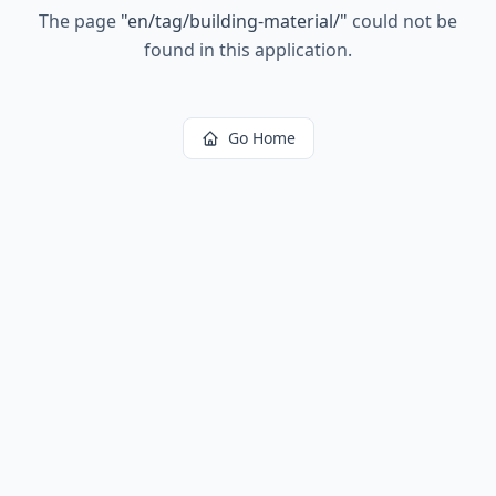
The page
"
en/tag/building-material/
"
could not be
found in this application.
Go Home