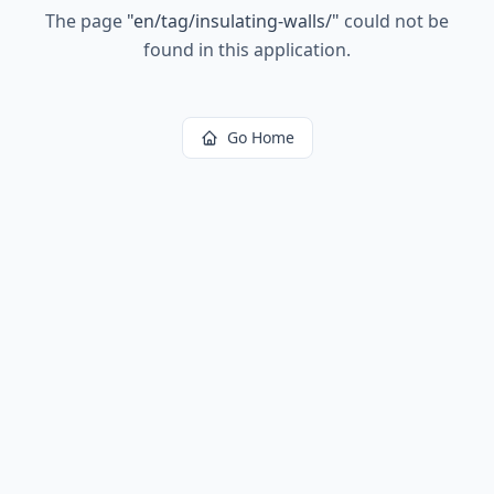
The page
"
en/tag/insulating-walls/
"
could not be
found in this application.
Go Home