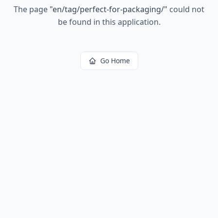
The page
"
en/tag/perfect-for-packaging/
"
could not
be found in this application.
Go Home